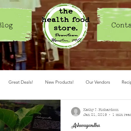
Great Deals!
New Products!
Our Vendors
Reci
Spices
Herbs
healthy lifestyle
Kathy L Richardson
Jan 21, 2019
1 min rea
Ashwagandha