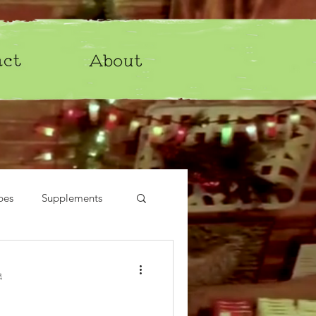
pes
Supplements
d