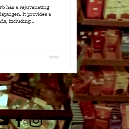
erb has a rejuvenating
daptogen. It provides a
s, including...