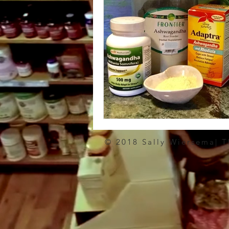
© 2018 Sally Wiersema| 