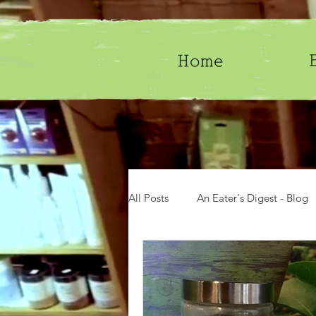
All Posts
An Eater's Digest - Blog
Groceries
Gifts
History