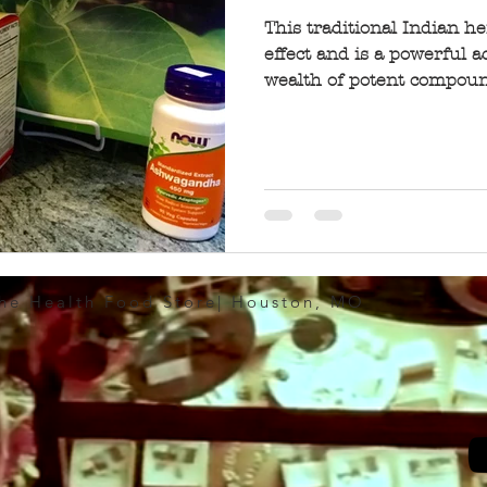
This traditional Indian h
effect and is a powerful a
wealth of potent compound
The Health Food Store| Houston, MO